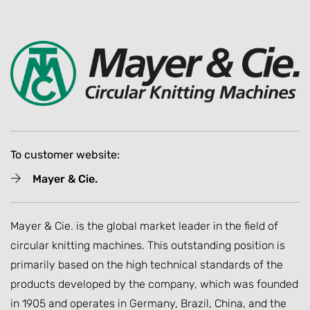
To customer website:
Mayer & Cie.
Mayer & Cie. is the global market leader in the field of
circular knitting machines. This outstanding position is
primarily based on the high technical standards of the
products developed by the company, which was founded
in 1905 and operates in Germany, Brazil, China, and the