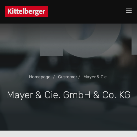
Projects
Services
Products
Customer
Company
Homepage
Customer
Mayer & Cie.
Jobs
Contact
Mayer & Cie. GmbH & Co. KG