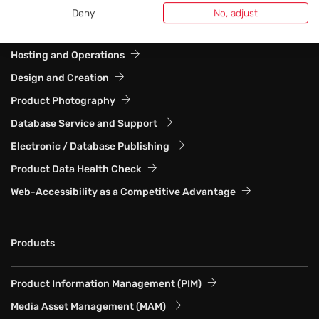
Deny
No, adjust
Web Solutions and Website Systems
Hosting and Operations
Design and Creation
Product Photography
Database Service and Support
Electronic / Database Publishing
Product Data Health Check
Web-Accessibility as a Competitive Advantage
Products
Product Information Management (PIM)
Media Asset Management (MAM)