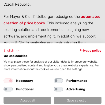
Czech Republic.
For Mayer & Cie., Kittelberger redesigned the
automated
creation of price books
. This included analyzing the
existing solution and requirements, designing new
software, and implementing it. In addition, we support
Mayer & Cie. in analyzing and restructuring their
technical machine data.
English
Privacy policy
We use cookies
We may place these for analysis of our visitor data, to improve our website,
show personalised content and to give you a great website experience. For
more information about the cookies we use open the settings.
Necessary
Performance
Functional
Advertising
Accept all
Save selection
Services