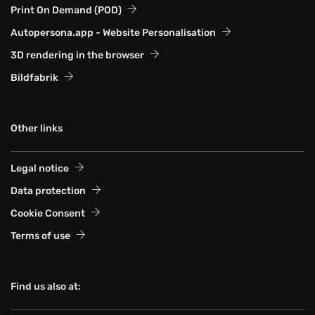
Print On Demand (POD)
Autopersona.app - Website Personalisation
3D rendering in the browser
Bildfabrik
Other links
Legal notice
Data protection
Cookie Consent
Terms of use
Find us also at: