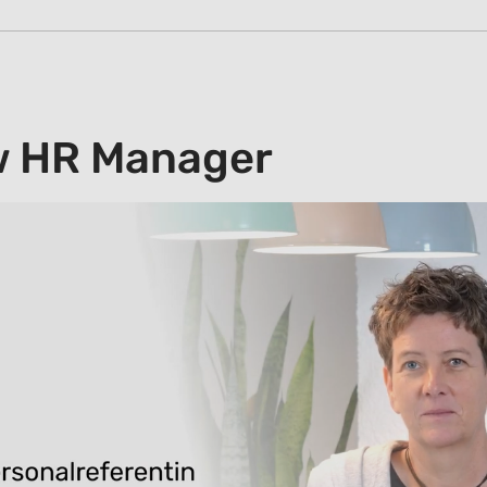
w HR Manager