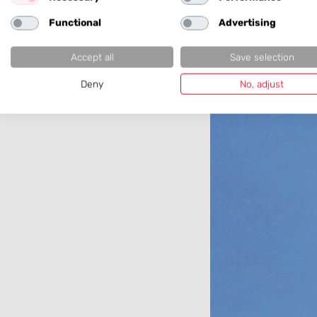
Girls' D
Functional
Advertising
Accept all
Save selection
Deny
No, adjust