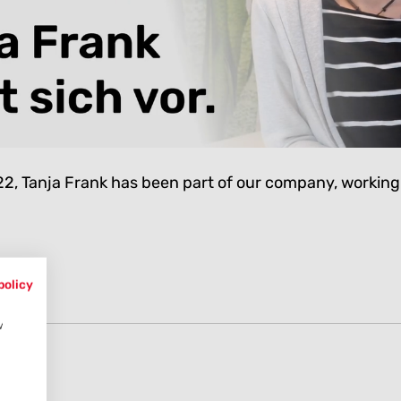
, Tanja Frank has been part of our company, working
policy
w