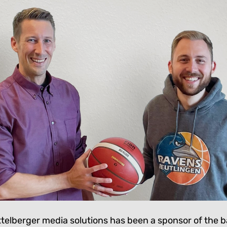
ittelberger media solutions has been a sponsor of the 