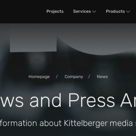
Projects
Services
Products
Homepage
Company
News
ws and Press A
nformation about Kittelberger media 