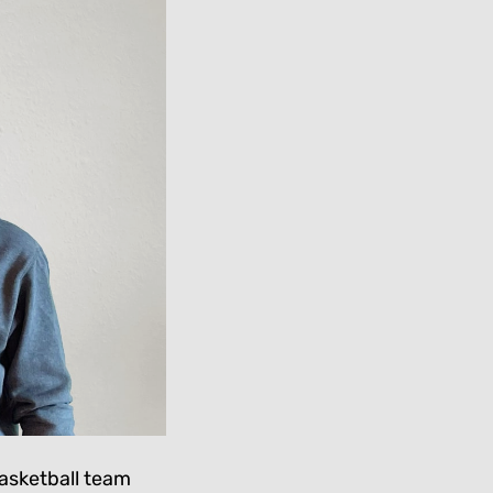
basketball team