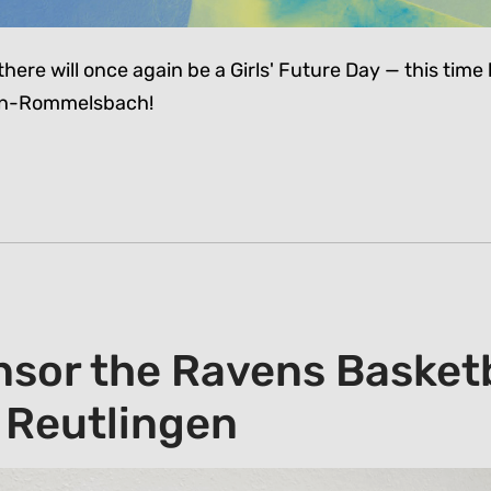
there will once again be a Girls' Future Day — this time l
gen-Rommelsbach!
sor the Ravens Basketb
 Reutlingen