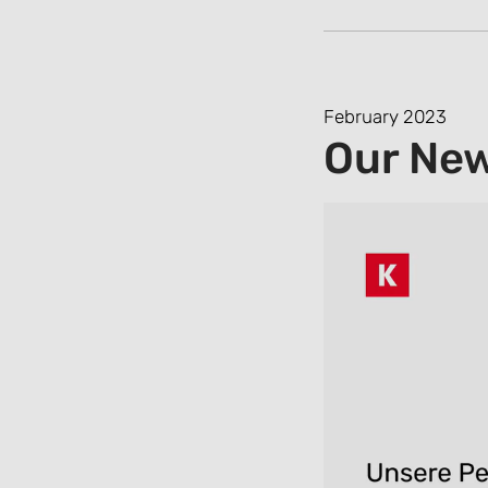
February 2023
Our Ne