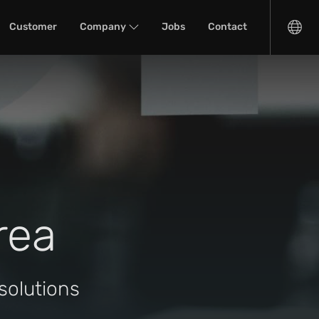
Customer
Company
Jobs
Contact
rea
solutions