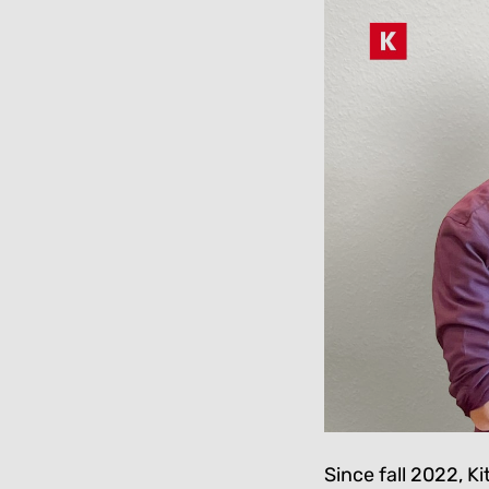
Since fall 2022, K