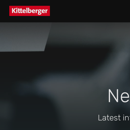
Ne
Latest i