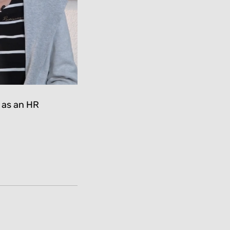
 as an HR