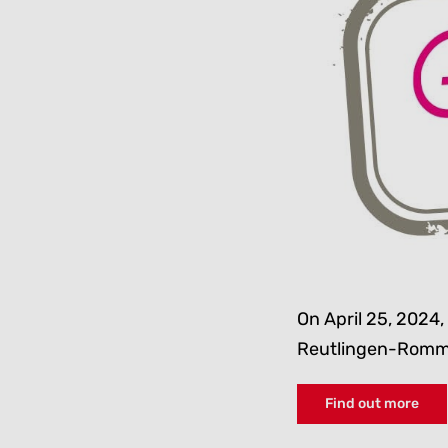
On April 25, 2024, 
Reutlingen-Romm
Find out more