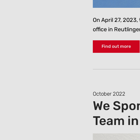
On April 27, 2023, 
office in Reutlin
Find out more
October 2022
We Spon
Team in