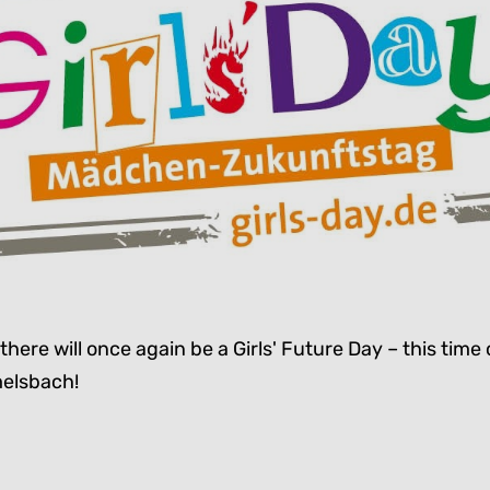
there will once again be a Girls' Future Day – this time 
elsbach!