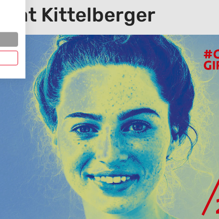
ay at Kittelberger