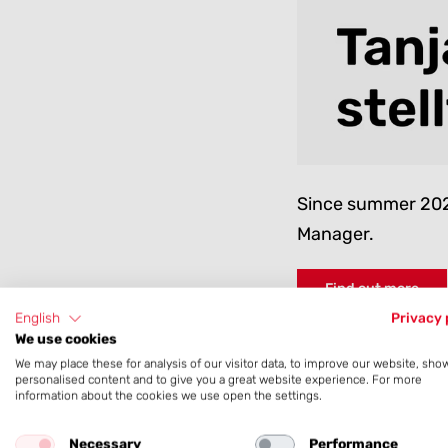
Since summer 2022
Manager.
Find out more
English
Privacy 
We use cookies
We may place these for analysis of our visitor data, to improve our website, sho
personalised content and to give you a great website experience. For more
information about the cookies we use open the settings.
April 2023
Necessary
Performance