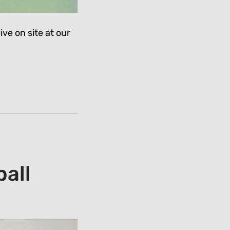
ive on site at our
all