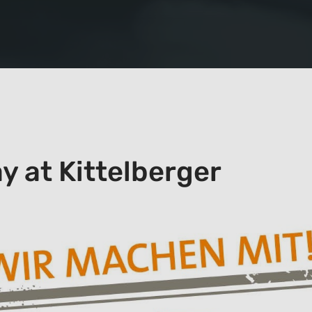
ay at Kittelberger