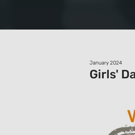
January 2024
Girls' D