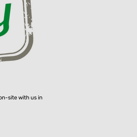
on-site with us in