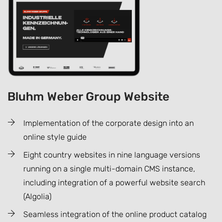
Bluhm Weber Group Website
Implementation of the corporate design into an
online style guide
Eight country websites in nine language versions
running on a single multi-domain CMS instance,
including integration of a powerful website search
(Algolia)
Seamless integration of the online product catalog