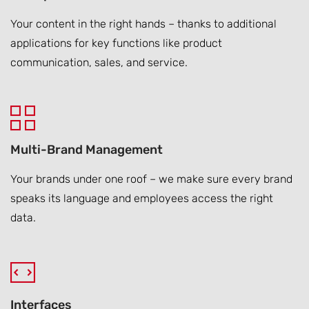
Your content in the right hands – thanks to additional
applications for key functions like product
communication, sales, and service.
Multi-Brand Management
Your brands under one roof – we make sure every brand
speaks its language and employees access the right
data.
Interfaces