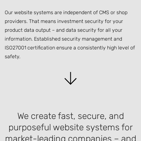
Our website systems are independent of CMS or shop
providers. That means investment security for your
product data output – and data security for all your
information. Established security management and
ISO27001 certification ensure a consistently high level of
safety.
We create fast, secure, and
purposeful website systems for
market-leading companies – and