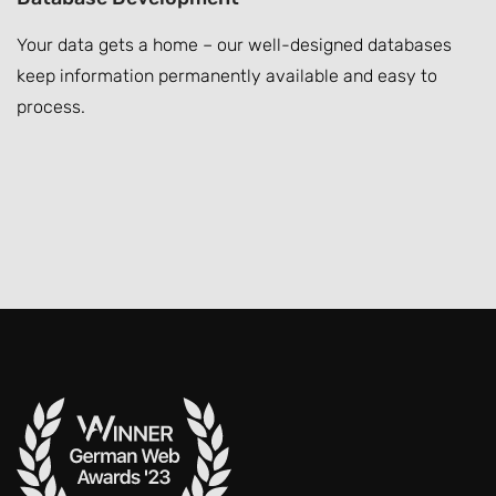
Your data gets a home – our well-designed databases
keep information permanently available and easy to
process.