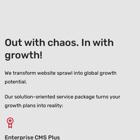
Out with chaos. In with
growth!
We transform website sprawl into global growth
potential.
Our solution-oriented service package turns your
growth plans into reality:
Enterprise CMS Plus