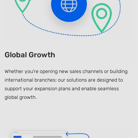
Global Growth
Whether you're opening new sales channels or building
international branches: our solutions are designed to
support your expansion plans and enable seamless
global growth.