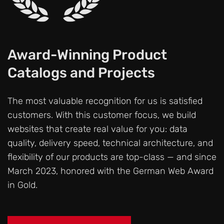
Award-Winning Product
Catalogs and Projects
The most valuable recognition for us is satisfied
customers. With this customer focus, we build
websites that create real value for you: data
quality, delivery speed, technical architecture, and
flexibility of our products are top-class — and since
March 2023, honored with the German Web Award
in Gold.