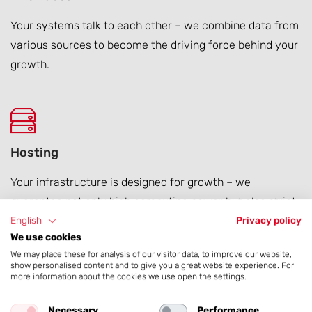
Your systems talk to each other – we combine data from
various sources to become the driving force behind your
growth.
Hosting
Your infrastructure is designed for growth – we
guarantee not only high computing power but also strict
data protection and full legal compliance.
English
Privacy policy
We use cookies
We may place these for analysis of our visitor data, to improve our website,
show personalised content and to give you a great website experience. For
more information about the cookies we use open the settings.
Global Website Rollouts
Necessary
Performance