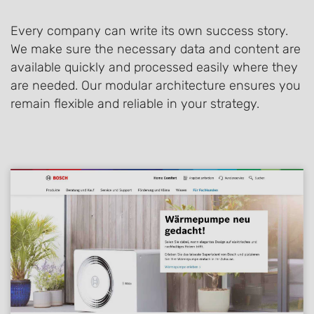
Every company can write its own success story.
We make sure the necessary data and content are
available quickly and processed easily where they
are needed. Our modular architecture ensures you
remain flexible and reliable in your strategy.