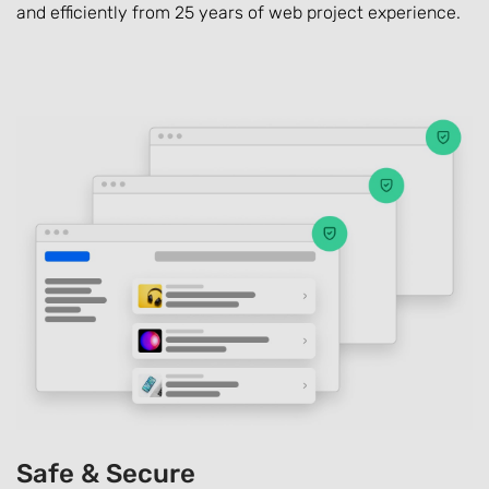
and efficiently from 25 years of web project experience.
Safe & Secure