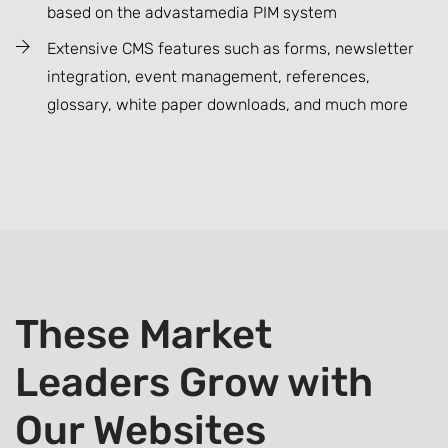
based on the advastamedia PIM system
Extensive CMS features such as forms, newsletter
integration, event management, references,
glossary, white paper downloads, and much more
These Market
Leaders Grow with
Our Websites