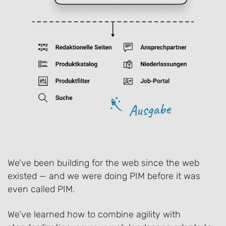
We've been building for the web since the web
existed — and we were doing PIM before it was
even called PIM.
We’ve learned how to combine agility with