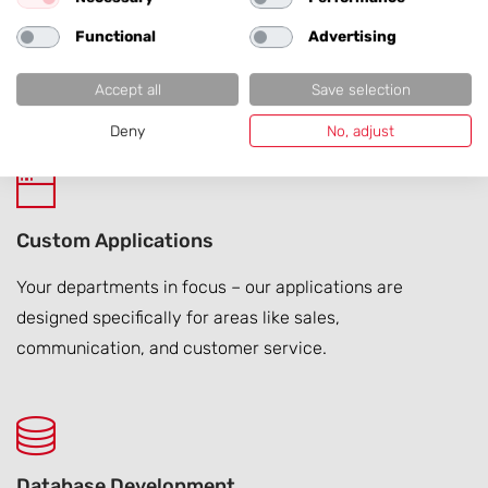
Functional
Advertising
Your website grows – and so do you. We support
international rollout projects from planning to success
Accept all
Save selection
assurance quickly and reliably.
Deny
No, adjust
Custom Applications
Your departments in focus – our applications are
designed specifically for areas like sales,
communication, and customer service.
Database Development