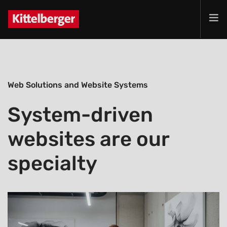
Projects
Services
Web Solutions and Website Systems
Products
Customer
System-driven
Company
websites are our
Jobs
Contact
specialty