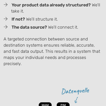
Your product data already structured?
We'll
take it.
If not?
We’ll structure it.
The data source?
We’ll connect it.
A targeted connection between source and
destination systems ensures reliable, accurate,
and fast data output. This results in a system that
maps your individual needs and processes
precisely.