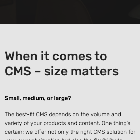
When it comes to
CMS – size matters
Small, medium, or large?
The best-fit CMS depends on the volume and
variety of your products and content. One thing’s
certain: we offer not only the right CMS solution for