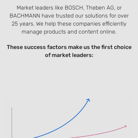
Market leaders like BOSCH, Theben AG, or
BACHMANN have trusted our solutions for over
25 years. We help these companies efficiently
manage products and content online.
These success factors make us the first choice
of market leaders: