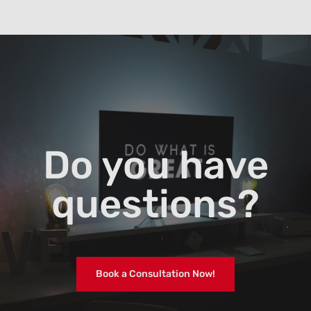
Do you have
questions?
Book a Consultation Now!