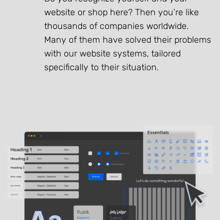
website or shop here? Then you’re like
thousands of companies worldwide.
Many of them have solved their problems
with our website systems, tailored
specifically to their situation.