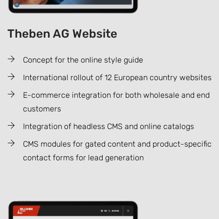
Theben AG Website
Concept for the online style guide
International rollout of 12 European country websites
E-commerce integration for both wholesale and end
customers
Integration of headless CMS and online catalogs
CMS modules for gated content and product-specific
contact forms for lead generation