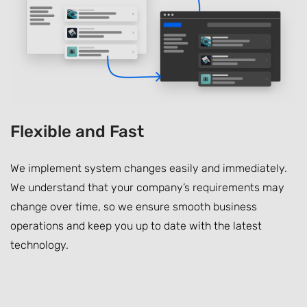
Flexible and Fast
We implement system changes easily and immediately.
We understand that your company’s requirements may
change over time, so we ensure smooth business
operations and keep you up to date with the latest
technology.