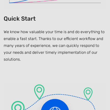
Quick Start
We know how valuable your time is and do everything to
enable a fast start. Thanks to our efficient workflow and
many years of experience, we can quickly respond to
your needs and deliver timely implementation of our
solutions.