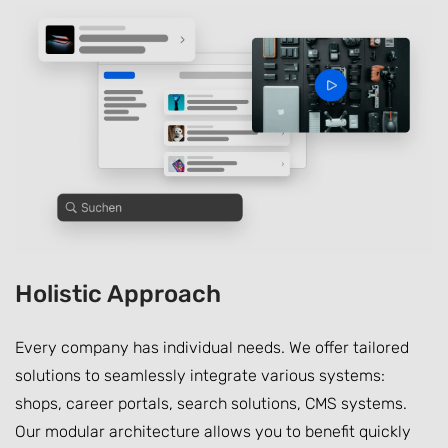
Holistic Approach
Every company has individual needs. We offer tailored
solutions to seamlessly integrate various systems:
shops, career portals, search solutions, CMS systems.
Our modular architecture allows you to benefit quickly