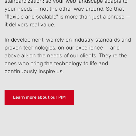
standardization: so your web landscape adapts to
your needs — not the other way around. So that
"flexible and scalable" is more than just a phrase —
it delivers real value.
In development, we rely on industry standards and
proven technologies, on our experience — and
above all: on the needs of our clients. They're the
ones who bring the technology to life and
continuously inspire us.
Learn more about our PIM