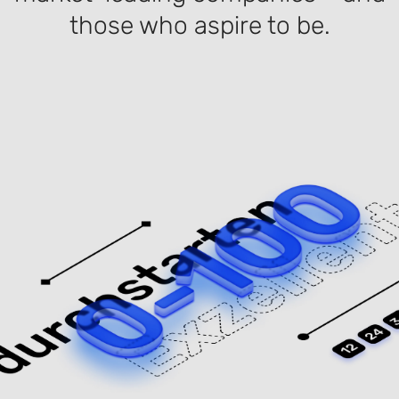
those who aspire to be.