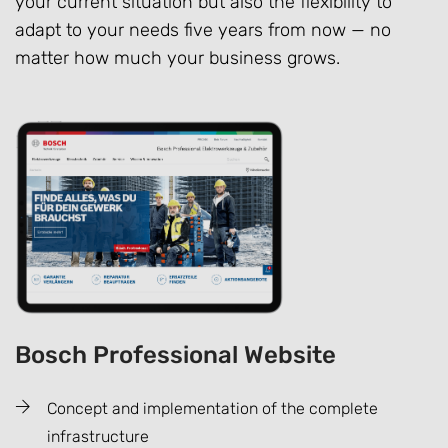
your current situation but also the flexibility to
adapt to your needs five years from now — no
matter how much your business grows.
Bosch Professional Website
Concept and implementation of the complete
infrastructure