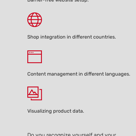
Shop integration in different countries.
Content management in different languages.
Visualizing product data.
Do you recognize yourself and your