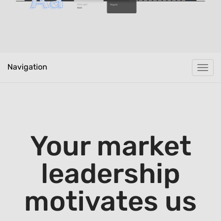
Navigation
Togg
navi
Your market
leadership
motivates us