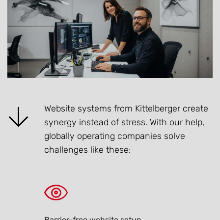
Website systems from Kittelberger create
synergy instead of stress. With our help,
globally operating companies solve
challenges like these:
Barrier-free website setup.