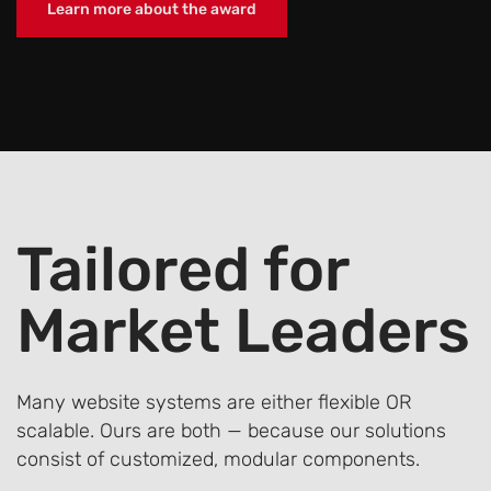
Learn more about the award
Tailored
for
Market Leaders
Many website systems are either flexible OR
scalable. Ours are both — because our solutions
consist of customized, modular components.