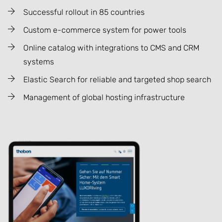
Successful rollout in 85 countries
Custom e-commerce system for power tools
Online catalog with integrations to CMS and CRM
systems
Elastic Search for reliable and targeted shop search
Management of global hosting infrastructure