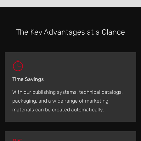
The Key Advantages at a Glance
Time Savings
With our publishing systems, technical catalogs,
packaging, and a wide range of marketing
materials can be created automatically.