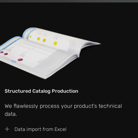
Structured Catalog Production
We flawlessly process your product’s technical
data.
Data import from Excel