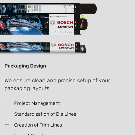
Packaging Design
We ensure clean and precise setup of your
packaging layouts.
Project Management
Standardization of Die Lines
Creation of Trim Lines