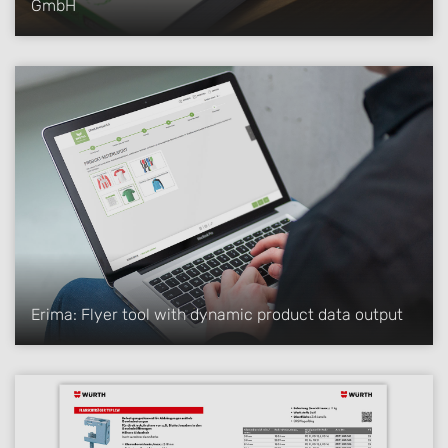
GmbH
Erima: Flyer tool with dynamic product data output