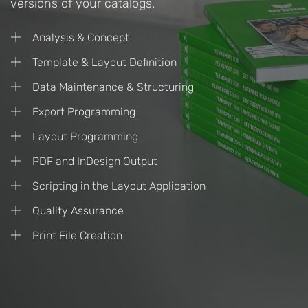
versions of your catalogs.
Analysis & Concept
Template & Layout Definition
Data Maintenance & Structuring
Export Programming
Layout Programming
PDF and InDesign Output
Scripting in the Layout Application
Quality Assurance
Print File Creation