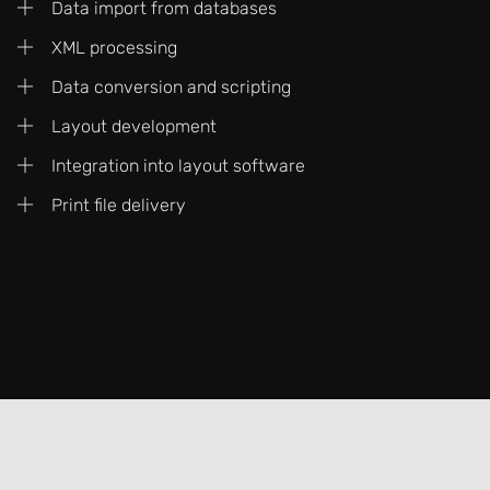
Data import from databases
XML processing
Data conversion and scripting
Layout development
Integration into layout software
Print file delivery