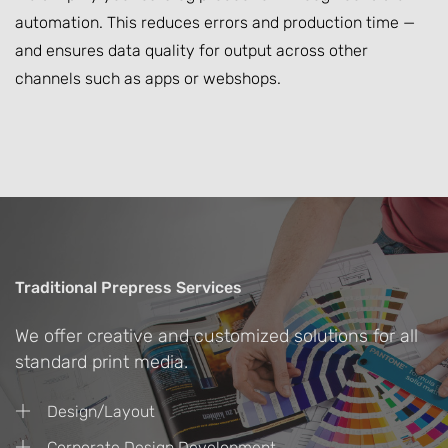
automation. This reduces errors and production time —
and ensures data quality for output across other
channels such as apps or webshops.
Traditional Prepress Services
We offer creative and customized solutions for all
standard print media.
Design/Layout
Corporate Design Development