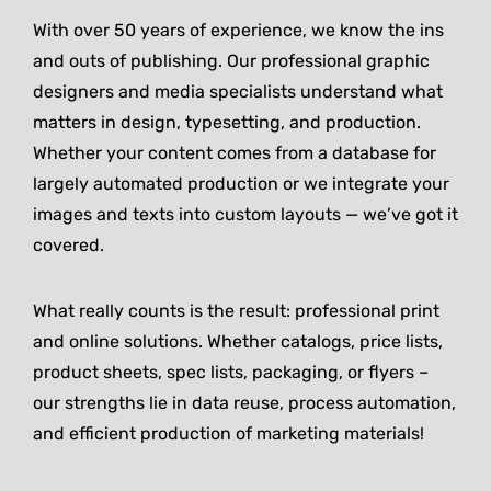
With over 50 years of experience, we know the ins
and outs of publishing. Our professional graphic
designers and media specialists understand what
matters in design, typesetting, and production.
Whether your content comes from a database for
largely automated production or we integrate your
images and texts into custom layouts — we’ve got it
covered.
What really counts is the result: professional print
and online solutions. Whether catalogs, price lists,
product sheets, spec lists, packaging, or flyers –
our strengths lie in data reuse, process automation,
and efficient production of marketing materials!