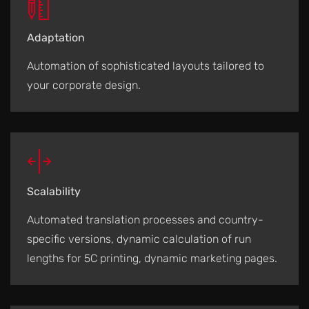
Adaptation
Automation of sophisticated layouts tailored to
your corporate design.
Scalability
Automated translation processes and country-
specific versions, dynamic calculation of run
lengths for 5C printing, dynamic marketing pages.