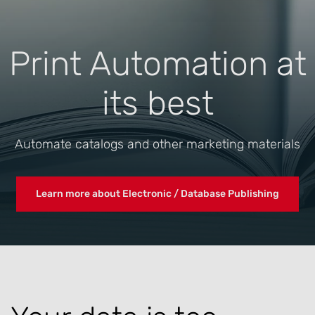
Print Automation at
its best
Automate catalogs and other marketing materials
Learn more about Electronic / Database Publishing