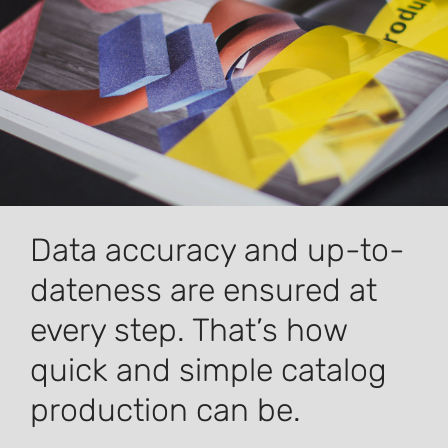
Data accuracy and up-to-
dateness are ensured at
every step. That’s how
quick and simple catalog
production can be.