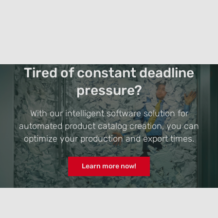
Tired of constant deadline
pressure?
With our intelligent software solution for
automated product catalog creation, you can
optimize your production and export times.
Learn more now!