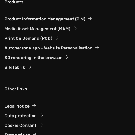
Products
Product Information Management (PIM)
Media Asset Management (MAM)
Print On Demand (POD)
Autopersona.app - Website Personalisation
3D rendering in the browser
Bildfabrik
Other links
Legal notice
Data protection
Cookie Consent