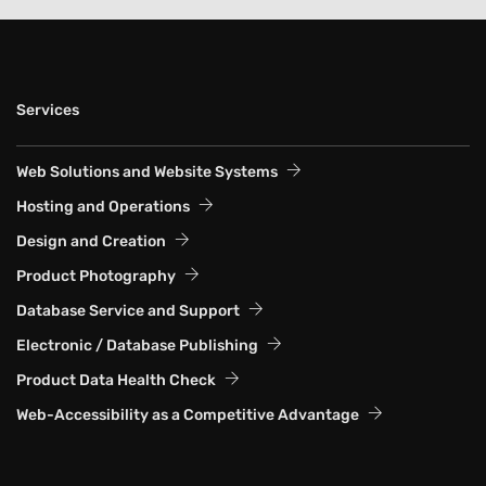
Services
Web Solutions and Website Systems
Hosting and Operations
Design and Creation
Product Photography
Database Service and Support
Electronic / Database Publishing
Product Data Health Check
Web-Accessibility as a Competitive Advantage