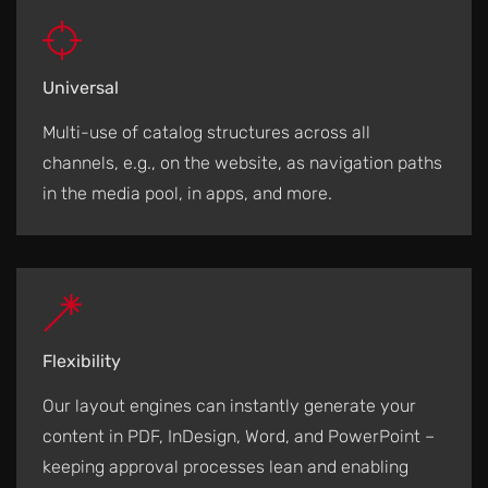
Universal
Multi-use of catalog structures across all
channels, e.g., on the website, as navigation paths
in the media pool, in apps, and more.
Flexibility
Our layout engines can instantly generate your
content in PDF, InDesign, Word, and PowerPoint –
keeping approval processes lean and enabling