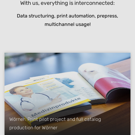
With us, everything is interconnected:
Data structuring, print automation, prepress,
multichannel usage!
Wörner: Print pilot project and full catalog
production for Wörner