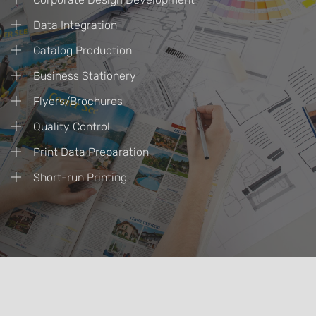
Data Integration
Catalog Production
Business Stationery
Flyers/Brochures
Quality Control
Print Data Preparation
Short-run Printing