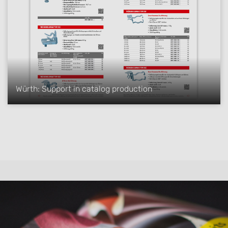
Würth: Support in catalog production