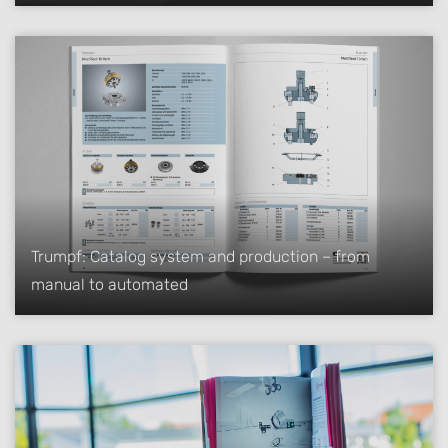
Trumpf: Catalog system and production – from
manual to automated