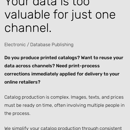
Your data is too
valuable for just one
channel.
Electronic / Database Publishing
Do you produce printed catalogs? Want to reuse your
data across channels? Need print-process
corrections immediately applied for delivery to your
online retailers?
Catalog production is complex. Images, texts, and prices
must be ready on time, often involving multiple people in
the process.
We simplify your catalog production through consistent