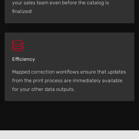
your sales team even before the catalog is
finalized!
Efficiency
Mapped correction workflows ensure that updates
from the print process are immediately available
for your other data outputs.