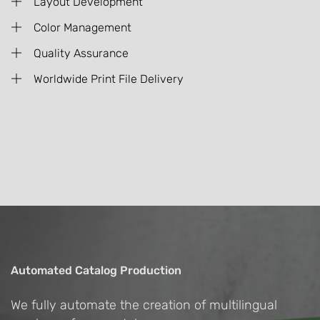
Layout Development
Color Management
Quality Assurance
Worldwide Print File Delivery
Automated Catalog Production
We fully automate the creation of multilingual