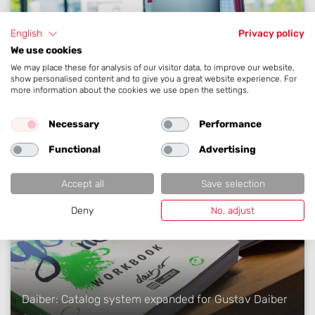
English
Privacy policy
We use cookies
We may place these for analysis of our visitor data, to improve our website,
show personalised content and to give you a great website experience. For
EM: Multilingual lighting catalog implemented for
more information about the cookies we use open the settings.
Elektro-Material
Necessary
Performance
Functional
Advertising
Accept all
Save selection
Deny
No, adjust
Daiber: Catalog system expanded for Gustav Daiber