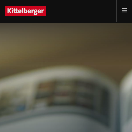
Projects
Services
Products
Customer
Company
Jobs
Contact