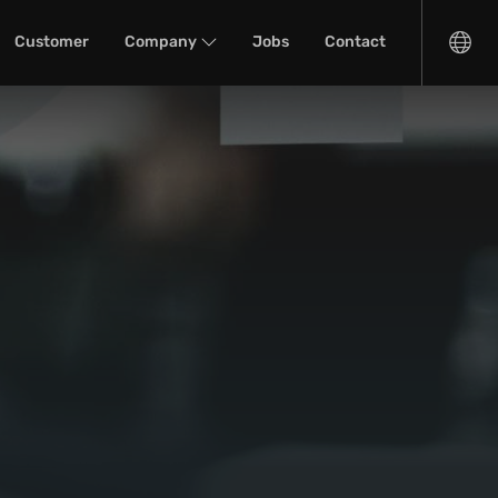
Customer
Company
Jobs
Contact