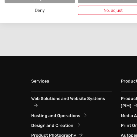
Deny
No, adjust
Services
Produc
Web Solutions and Website Systems
Produc
(PIM)
Hosting and Operations
Media 
Design and Creation
Print O
Product Photography
Autoper