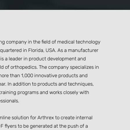
ting company in the field of medical technology
quartered in Florida, USA. As a manufacturer
 is a leader in product development and
eld of orthopedics. The company specializes in
ore than 1,000 innovative products and
ar. In addition to products and techniques,
l training programs and works closely with
ssionals.
line solution for Arthrex to create internal
F flyers to be generated at the push of a