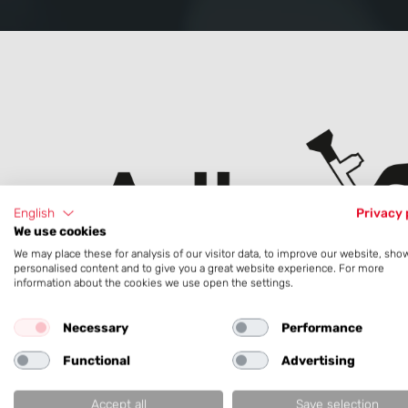
English
Privacy 
We use cookies
We may place these for analysis of our visitor data, to improve our website, sho
personalised content and to give you a great website experience. For more
information about the cookies we use open the settings.
To customer website:
Necessary
Performance
Arthrex
Functional
Advertising
Accept all
Save selection