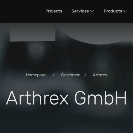
Projects
Services
Products
Homepage
Customer
Arthrex
Arthrex GmbH