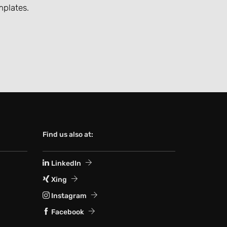
mplates.
Find us also at:
LinkedIn
Xing
Instagram
Facebook