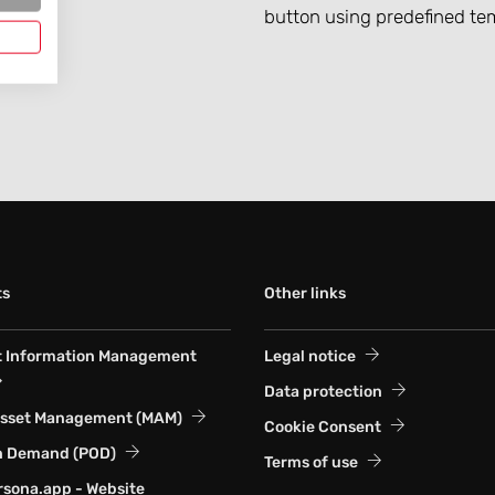
button using predefined te
ts
Other links
t Information Management
Legal notice
Data protection
Asset Management (MAM)
Cookie Consent
n Demand (POD)
Terms of use
sona.app - Website