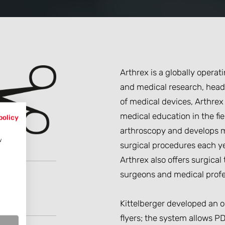
Arthrex is a globally opera
and medical research, head
of medical devices, Arthrex
medical education in the fi
policy
arthroscopy and develops m
w
surgical procedures each ye
Arthrex also offers surgica
surgeons and medical profe
Kittelberger developed an on
flyers; the system allows PD