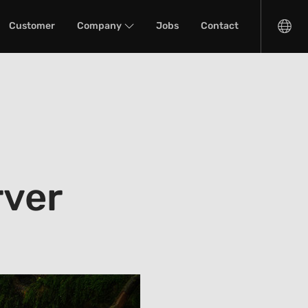
Customer
Company
Jobs
Contact
rver