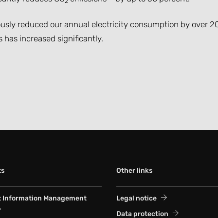
2
uously reduced our annual electricity consumption by over 20
has increased significantly.
ts
Other links
t Information Management
Legal notice
Data protection