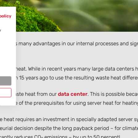
policy
w
rings us many advantages in our internal processes and sign
 waste heat. While in recent years many large data centers h
re than 15 years ago to use the resulting waste heat differen
sing waste heat from our
data center
. This is possible bec
s – one of the prerequisites for using server heat for heatin
aste heat requires an investment in specially adapted serve
urial decision despite the long payback period – for climate
icantly reduces CO
emissions – by up to 50 percent!