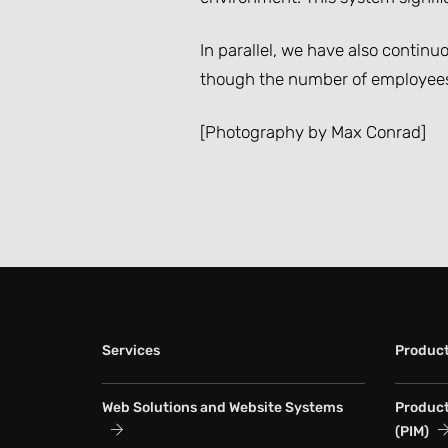
In parallel, we have also contin
though the number of employees 
[Photography by Max Conrad]
Services
Produc
Web Solutions and Website Systems
Produc
(PIM)