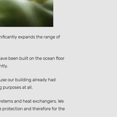
ificantly expands the range of
ave been built on the ocean floor
tly.
ause our building already had
g purposes at all.
r systems and heat exchangers. We
 protection and therefore for the