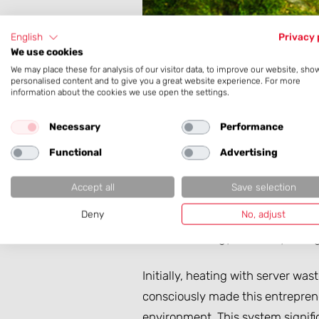
English
Privacy 
We use cookies
We may place these for analysis of our visitor data, to improve our website, sho
personalised content and to give you a great website experience. For more
information about the cookies we use open the settings.
An in-house data center – this b
our services.
Necessary
Performance
Functional
Advertising
But a data center also produces:
or in cold regions, we decided mo
Accept all
Save selection
Deny
No, adjust
We heat our company building u
excellent energy efficiency rating
Initially, heating with server w
consciously made this entreprene
environment. This system signif