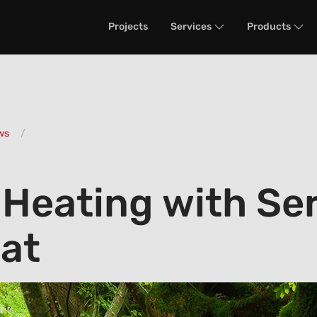
Projects
Services
Products
ws
 Heating with Se
at