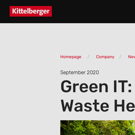
Homepage
Company
Ne
September 2020
Green IT:
Waste He