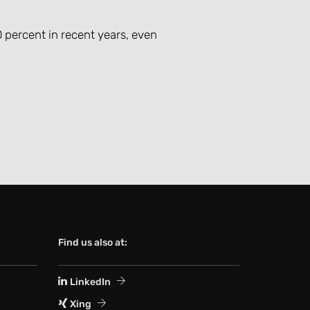
 percent in recent years, even
Find us also at:
LinkedIn
Xing