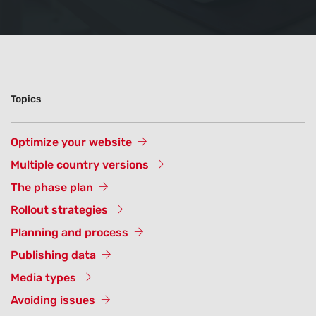
Topics
Optimize your website
Multiple country versions
The phase plan
Rollout strategies
Planning and process
Publishing data
Media types
Avoiding issues