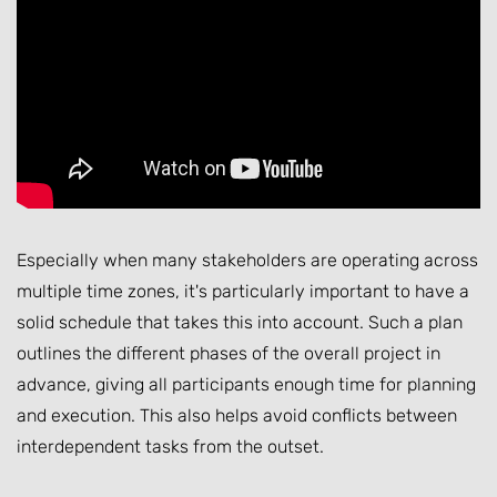
Especially when many stakeholders are operating across
multiple time zones, it's particularly important to have a
solid schedule that takes this into account. Such a plan
outlines the different phases of the overall project in
advance, giving all participants enough time for planning
and execution. This also helps avoid conflicts between
interdependent tasks from the outset.