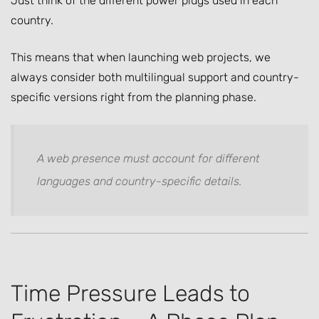
Just think of the different power plugs used in each
country.
This means that when launching web projects, we
always consider both multilingual support and country-
specific versions right from the planning phase.
A web presence must account for different
languages and country-specific details.
Time Pressure Leads to