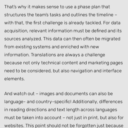
That’s why it makes sense to use a phase plan that
structures the team’s tasks and outlines the timeline –
with that, the first challenge is already tackled. For data
acquisition, relevant information must be defined and its
sources analyzed. This data can then often be migrated
from existing systems and enriched with new
information. Translations are always a challenge
because not only technical content and marketing pages
need to be considered, but also navigation and interface
elements.
And watch out – images and documents can also be
language- and country-specific! Additionally, differences
in reading directions and text length across languages
must be taken into account – not just in print, but also for
websites. This point should not be forgotten just because