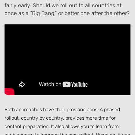
fairly early: Should we roll out to all countries at
once as a “Big Bang,” or better one after the other?
Both approaches have their pros and cons: A phased
rollout, country by country, provides more time for
content preparation. It also allows you to learn from
each country to improve the next rollout. However, it can