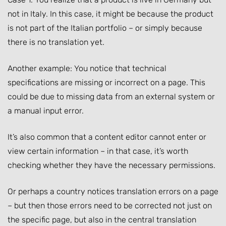
not in Italy. In this case, it might be because the product
is not part of the Italian portfolio – or simply because
there is no translation yet.
Another example: You notice that technical
specifications are missing or incorrect on a page. This
could be due to missing data from an external system or
a manual input error.
It’s also common that a content editor cannot enter or
view certain information – in that case, it’s worth
checking whether they have the necessary permissions.
Or perhaps a country notices translation errors on a page
– but then those errors need to be corrected not just on
the specific page, but also in the central translation