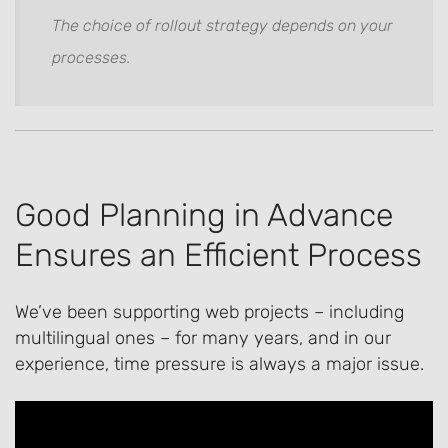
The choice of rollout strategy depends on your
processes.
Good Planning in Advance
Ensures an Efficient Process
We’ve been supporting web projects – including
multilingual ones – for many years, and in our
experience, time pressure is always a major issue.