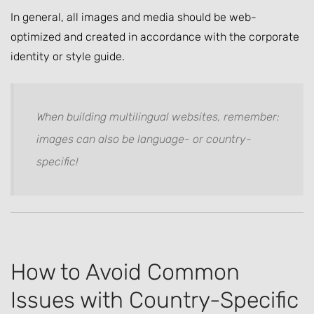
In general, all images and media should be web-
optimized and created in accordance with the corporate
identity or style guide.
When building multilingual websites, remember:
images can also be language- or country-
specific!
How to Avoid Common
Issues with Country-Specific