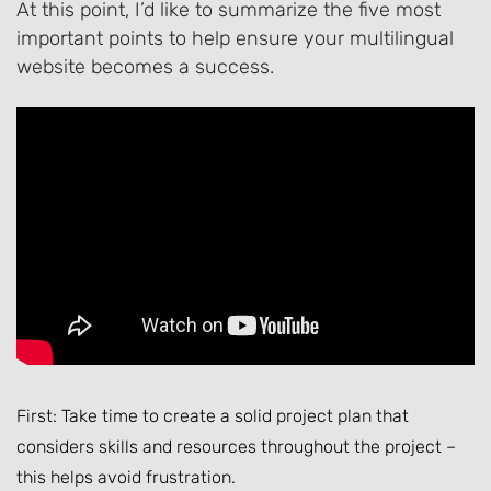
At this point, I’d like to summarize the five most
important points to help ensure your multilingual
website becomes a success.
First: Take time to create a solid project plan that
considers skills and resources throughout the project –
this helps avoid frustration.