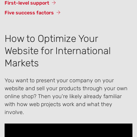
First-level support
Five success factors
How to Optimize Your
Website for International
Markets
You want to present your company on your
website and sell your products through your own
online shop? Then you're likely already familiar
with how web projects work and what they
involve.