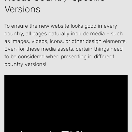
Versions
To ensure the new website looks good in every
country, all pages naturally include media – such
as images, videos, icons, or other design elements.
Even for these media assets, certain things need
to be considered when presenting in different
country versions!