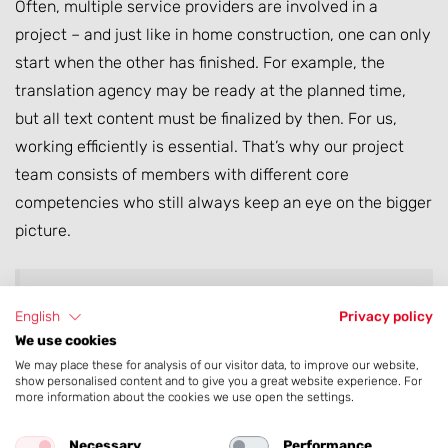
Often, multiple service providers are involved in a
project – and just like in home construction, one can only
start when the other has finished. For example, the
translation agency may be ready at the planned time,
but all text content must be finalized by then. For us,
working efficiently is essential. That’s why our project
team consists of members with different core
competencies who still always keep an eye on the bigger
picture.
When working with many stakeholders across
English
Privacy policy
We use cookies
time zones, a solid project plan is essential!
We may place these for analysis of our visitor data, to improve our website,
show personalised content and to give you a great website experience. For
more information about the cookies we use open the settings.
Necessary
Performance