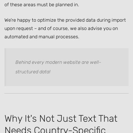
of these areas must be planned in.
We’re happy to optimize the provided data during import
upon request – and of course, we also advise you on
automated and manual processes.
Behind every modern website are well-
structured data!
Why It's Not Just Text That
Needs Country-Specific