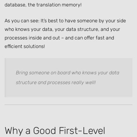
database, the translation memory!
As you can see: It’s best to have someone by your side
who knows your data, your data structure, and your
processes inside and out – and can offer fast and
efficient solutions!
Bring someone on board who knows your data
structure and processes really well!
Why a Good First-Level