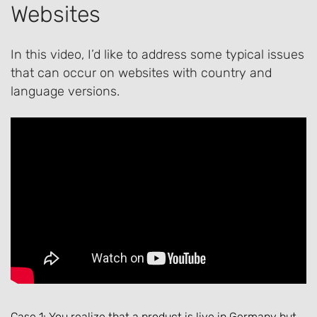
Websites
In this video, I’d like to address some typical issues
that can occur on websites with country and
language versions.
Case 1: You realize that a product is live in Germany but