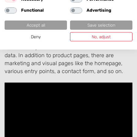
Functional
Advertising
How the Right Content
Accept all
Save selection
Appears on Your Website
Deny
No, adjust
Behind every modern website are well-structured
data. In addition to product pages, there are
marketing and visual pages like the homepage,
various entry points, a contact form, and so on.