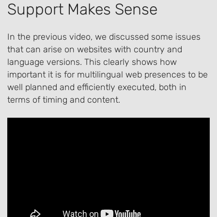
Support Makes Sense
In the previous video, we discussed some issues
that can arise on websites with country and
language versions. This clearly shows how
important it is for multilingual web presences to be
well planned and efficiently executed, both in
terms of timing and content.