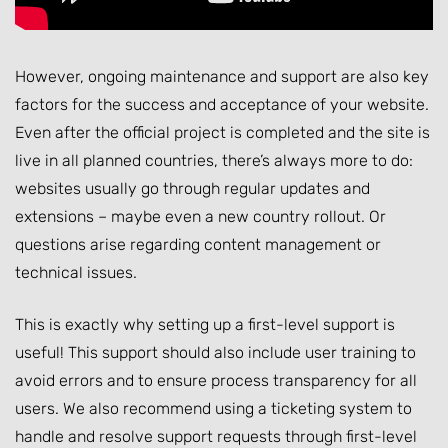
However, ongoing maintenance and support are also key
factors for the success and acceptance of your website.
Even after the official project is completed and the site is
live in all planned countries, there’s always more to do:
websites usually go through regular updates and
extensions – maybe even a new country rollout. Or
questions arise regarding content management or
technical issues.
This is exactly why setting up a first-level support is
useful! This support should also include user training to
avoid errors and to ensure process transparency for all
users. We also recommend using a ticketing system to
handle and resolve support requests through first-level