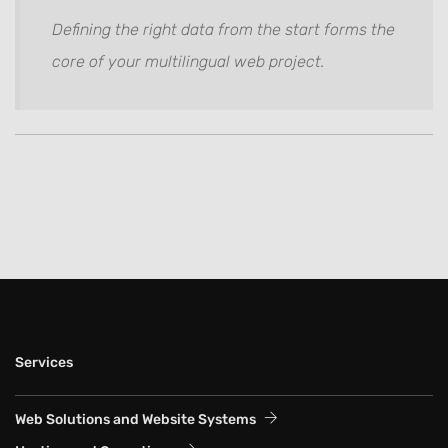
Defining the right data from the start forms the
core of your multilingual web project.
Services
Web Solutions and Website Systems