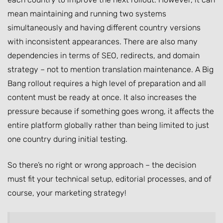
mean maintaining and running two systems
simultaneously and having different country versions
with inconsistent appearances. There are also many
dependencies in terms of SEO, redirects, and domain
strategy – not to mention translation maintenance. A Big
Bang rollout requires a high level of preparation and all
content must be ready at once. It also increases the
pressure because if something goes wrong, it affects the
entire platform globally rather than being limited to just
one country during initial testing.
So there’s no right or wrong approach – the decision
must fit your technical setup, editorial processes, and of
course, your marketing strategy!