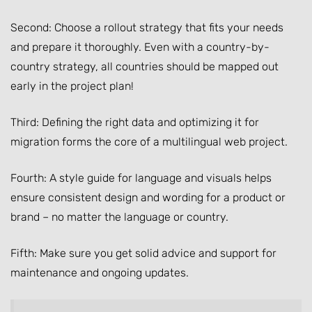
Second: Choose a rollout strategy that fits your needs
and prepare it thoroughly. Even with a country-by-
country strategy, all countries should be mapped out
early in the project plan!
Third: Defining the right data and optimizing it for
migration forms the core of a multilingual web project.
Fourth: A style guide for language and visuals helps
ensure consistent design and wording for a product or
brand – no matter the language or country.
Fifth: Make sure you get solid advice and support for
maintenance and ongoing updates.