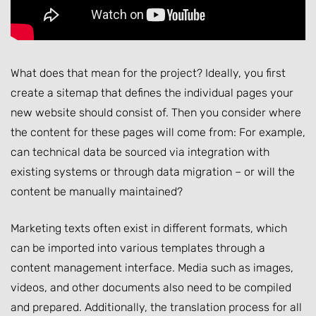
What does that mean for the project? Ideally, you first
create a sitemap that defines the individual pages your
new website should consist of. Then you consider where
the content for these pages will come from: For example,
can technical data be sourced via integration with
existing systems or through data migration – or will the
content be manually maintained?
Marketing texts often exist in different formats, which
can be imported into various templates through a
content management interface. Media such as images,
videos, and other documents also need to be compiled
and prepared. Additionally, the translation process for all