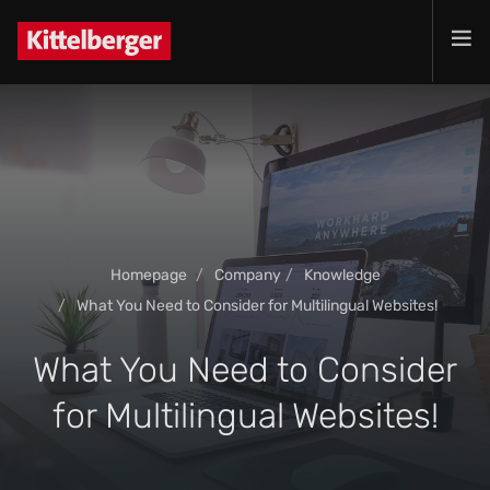
Projects
Services
Products
Customer
Company
Homepage
Company
Knowledge
Jobs
What You Need to Consider for Multilingual Websites!
Contact
What You Need to Consider
for Multilingual Websites!