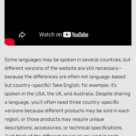
Some languages may be spoken in several countries, but
different versions of the website are still necessary—
because the differences are often not language-based
but country-specific! Take English, for example: it’s
spoken in the USA, the UK, and Australia. Despite sharing
a language, you’ll often need three country-specific
versions because different products may be sold in each
region, or those products may require unique
descriptions, accessories, or technical specifications.