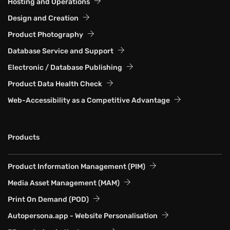
Hosting and Operations
Design and Creation
Product Photography
Database Service and Support
Electronic / Database Publishing
Product Data Health Check
Web-Accessibility as a Competitive Advantage
Products
Product Information Management (PIM)
Media Asset Management (MAM)
Print On Demand (POD)
Autopersona.app - Website Personalisation