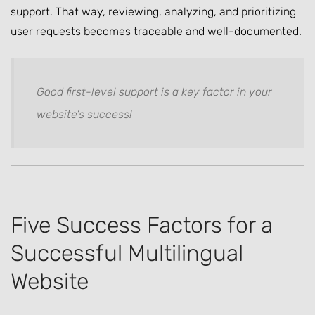
support. That way, reviewing, analyzing, and prioritizing
user requests becomes traceable and well-documented.
Good first-level support is a key factor in your
website’s success!
Five Success Factors for a
Successful Multilingual
Website