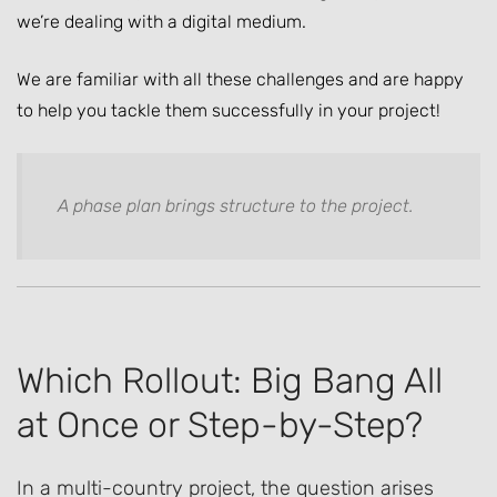
we’re dealing with a digital medium.
We are familiar with all these challenges and are happy
to help you tackle them successfully in your project!
A phase plan brings structure to the project.
Which Rollout: Big Bang All
at Once or Step-by-Step?
In a multi-country project, the question arises