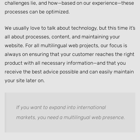
challenges lie, and how—based on our experience—these
processes can be optimized.
We usually love to talk about technology, but this time it’s
all about processes, content, and maintaining your
website. For all multilingual web projects, our focus is
always on ensuring that your customer reaches the right
product with all necessary information—and that you
receive the best advice possible and can easily maintain
your site later on.
If you want to expand into international
markets, you need a multilingual web presence.