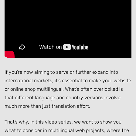
If you’re now aiming to serve or further expand into
international markets, it’s essential to make your website
or online shop multilingual. What’s often overlooked is
that different language and country versions involve
much more than just translation effort.
That’s why, in this video series, we want to show you
what to consider in multilingual web projects, where the