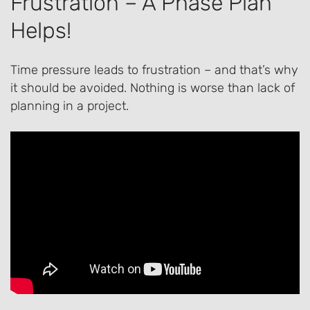
Frustration – A Phase Plan
Helps!
Time pressure leads to frustration – and that’s why
it should be avoided. Nothing is worse than lack of
planning in a project.