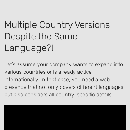
Multiple Country Versions
Despite the Same
Language?!
Let’s assume your company wants to expand into
various countries or is already active
internationally. In that case, you need a web
presence that not only covers different languages
but also considers all country-specific details.