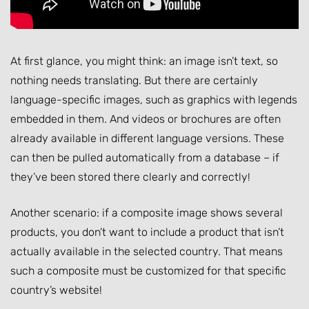
At first glance, you might think: an image isn’t text, so
nothing needs translating. But there are certainly
language-specific images, such as graphics with legends
embedded in them. And videos or brochures are often
already available in different language versions. These
can then be pulled automatically from a database – if
they’ve been stored there clearly and correctly!
Another scenario: if a composite image shows several
products, you don’t want to include a product that isn’t
actually available in the selected country. That means
such a composite must be customized for that specific
country’s website!