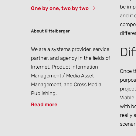
be imp
One by one, two by two
and it 
compone
About Kittelberger
differe
Di
We are a systems provider, service
partner, and agency in the fields of
Internet, Product Information
Once th
Management / Media Asset
purpose
Management, and Cross Media
project
Publishing.
Viable
Read more
with bo
really 
scenar