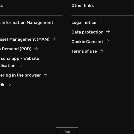
ts
Other links
t Information Management
Legal notice
Data protection
Asset Management (MAM)
Cookie Consent
n Demand (POD)
Terms of use
sona.app - Website
lisation
ering in the browser
rik
Top