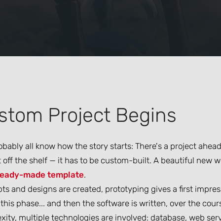
stom Project Begins
bably all know how the story starts: There's a project ahea
off the shelf — it has to be custom-built. A beautiful new w
ready-made template
.
s and designs are created, prototyping gives a first impres
this phase... and then the software is written, over the co
ity, multiple technologies are involved: database, web serv