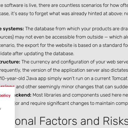
e software is live, there are countless scenarios for how oft
case, it's easy to forget what was already hinted at above: no
e systems:
The database from which your products are drawn
urces) may not even be accessible from outside — which alr
enario, the export for the website is based on a standard fo
idate after updating the database.
tructure:
The currency and configuration of your web server o
requently, the version of the application server also dictate
a 10-year-old Java app simply won’t run on a current Tomcat
rsions
and other seemingly minor changes that can sudden
end/Backend:
Most libraries and components used here n
policy
re major and require significant changes to maintain compat
w
ditional Factors and Risk