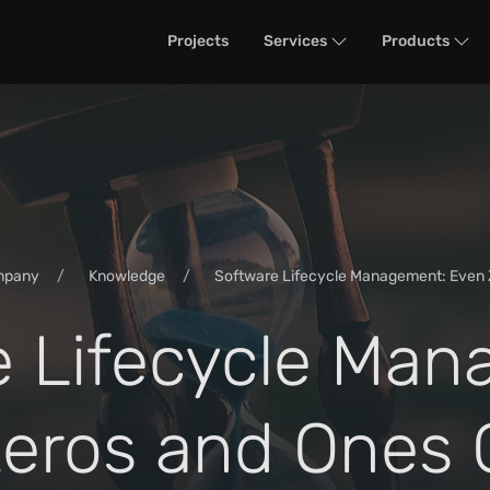
Projects
Services
Products
mpany
Knowledge
Software Lifecycle Management: Even 
e Lifecycle Man
eros and Ones 