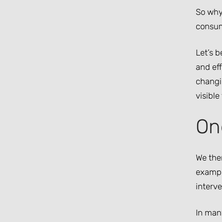
So why
consumi
Let’s 
and eff
changin
visible
On
We ther
exampl
interve
In many