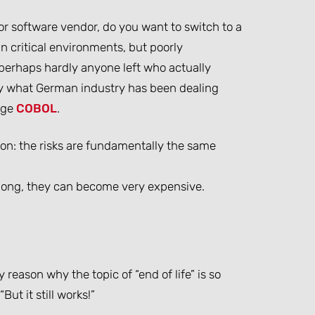
 or software vendor, do you want to switch to a
in critical environments, but poorly
perhaps hardly anyone left who actually
tly what German industry has been dealing
age
COBOL
.
ion: the risks are fundamentally the same
o long, they can become very expensive.
y reason why the topic of “end of life” is so
ut it still works!”