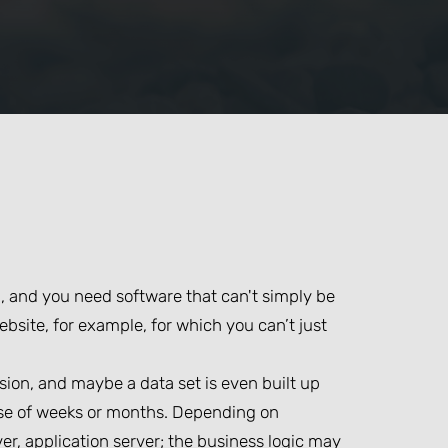
d, and you need software that can't simply be
ebsite, for example, for which you can’t just
sion, and maybe a data set is even built up
urse of weeks or months. Depending on
er, application server; the business logic may