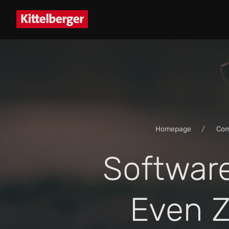
Homepage
Co
Softwar
Even Z