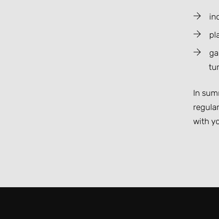
in
pl
ga
tur
In summ
regula
with yo