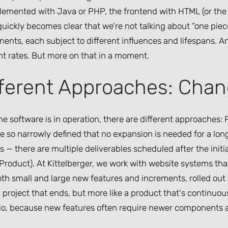
lemented with Java or PHP, the frontend with HTML (or the 
quickly becomes clear that we're not talking about “one piece
nts, each subject to different influences and lifespans. And
nt rates. But more on that in a moment.
fferent Approaches: Chan
e software is in operation, there are different approaches:
 so narrowly defined that no expansion is needed for a long
s — there are multiple deliverables scheduled after the ini
 Product). At Kittelberger, we work with website systems th
th small and large new features and increments, rolled out g
a project that ends, but more like a product that's continuo
io, because new features often require newer components a