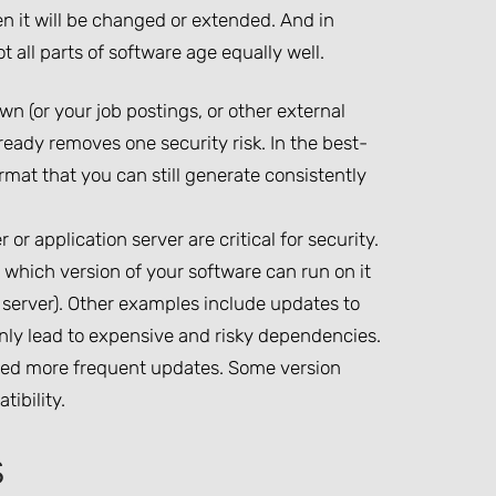
en it will be changed or extended. And in
t all parts of software age equally well.
 (or your job postings, or other external
eady removes one security risk. In the best-
rmat that you can still generate consistently
r application server are critical for security.
s which version of your software can run on it
 server). Other examples include updates to
ly lead to expensive and risky dependencies.
eed more frequent updates. Some version
ibility.
s