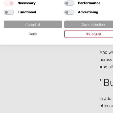
Necessary
Performance
There a
Functional
Advertising
new tec
docume
Accept all
Save selection
knows 
Deny
No, adjust
with f
And whe
across 
And all
"Bu
In addi
often u