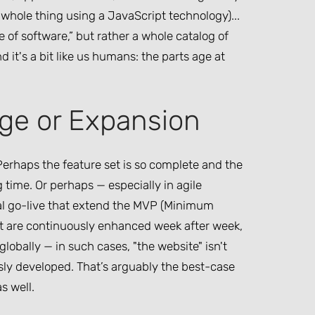
whole thing using a JavaScript technology)...
 of software,” but rather a whole catalog of
 it's a bit like us humans: the parts age at
ge or Expansion
 Perhaps the feature set is so complete and the
 time. Or perhaps — especially in agile
tial go-live that extend the MVP (Minimum
at are continuously enhanced week after week,
lobally — in such cases, "the website" isn't
usly developed. That’s arguably the best-case
s well.