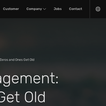
Customer
Company
Jobs
Contact
Zeros and Ones Get Old
agement:
Get Old