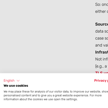
So: onc
either 
Sourc
data so
case sc
and val
Infras
Not inf
(e.g., 
TLS ve
Front
English
Privacy 
We use cookies
jumps a
We may place these for analysis of our visitor data, to improve our website, sho
personalised content and to give you a great website experience. For more
Ad
information about the cookies we use open the settings.