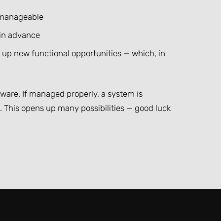
t manageable
 in advance
n up new functional opportunities — which, in
ftware. If managed properly, a system is
This opens up many possibilities — good luck