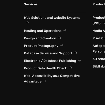
Services
Produc
Web Solutions and Website Systems
Produc
(PIM)
Hosting and Operations
Media 
Design and Creation
Print O
Product Photography
Autoper
Persona
Database Service and Support
3D rend
Electronic / Database Publishing
Bildfab
Product Data Health Check
Web-Accessibility as a Competitive
Advantage