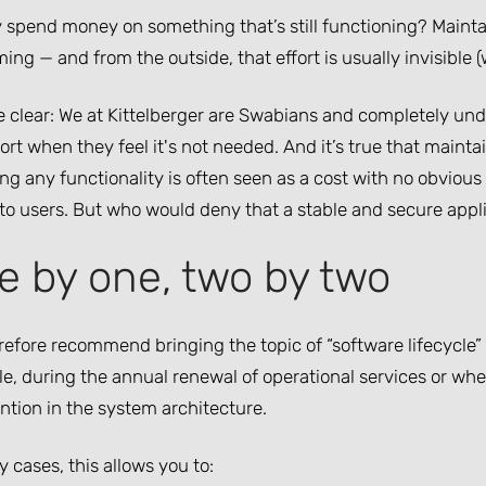
 spend money on something that’s still functioning? Mainta
ng — and from the outside, that effort is usually invisible (wh
be clear: We at Kittelberger are Swabians and completely u
ort when they feel it's not needed. And it’s true that main
g any functionality is often seen as a cost with no obvious 
 to users. But who would deny that a stable and secure appli
e by one, two by two
efore recommend bringing the topic of “software lifecycle” 
e, during the annual renewal of operational services or wh
ntion in the system architecture.
 cases, this allows you to: