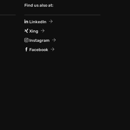
Find us also at:
LinkedIn
Xing
Instagram
Facebook