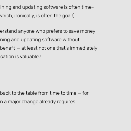
ining and updating software is often time-
ich, ironically, is often the goal!).
nderstand anyone who prefers to save money
taining and updating software without
benefit — at least not one that’s immediately
cation is valuable?
back to the table from time to time — for
en a major change already requires