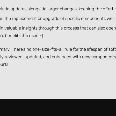
clude updates alongside larger changes, keeping the effor
an the replacement or upgrade of specific components well
in valuable insights through this process that can also ope
n, benefits the user :-)
ary: There’s no one-size-fits-all rule for the lifespan of so
rly reviewed, updated, and enhanced with new components. 
urs!