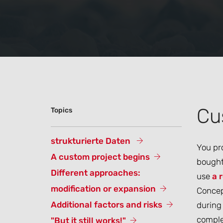
Cu
Topics
strukturierte Daten
You pro
A custom project begins
bought 
Different approaches:
use
a 
modification or expansion
Concept
Additional factors and risks
during 
complex
"But it still works!"