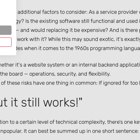
re also additional factors to consider: As a service provider
hnology? Is the existing software still functional and used 
nted — and would replacing it be expensive? And is there 
how to work with it? While this may sound exotic, it's exac
or decades when it comes to the 1960s programming langu
ther it's a website system or an internal backend applicat
the board — operations, security, and flexibility.
 of these risks have one thing in common: If ignored for to
t it still works!"
tion to a certain level of technical complexity, there’s one ke
npopular. It can best be summed up in one short sentence: “B