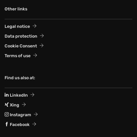
Other links
Legal notice
Data protection
Cookie Consent
Terms of use
Find us also at:
LinkedIn
Xing
Instagram
Facebook