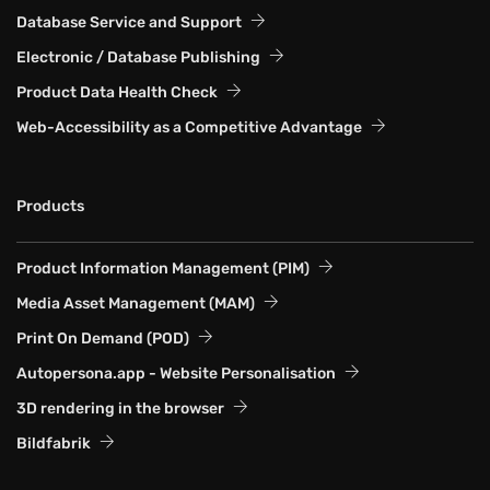
Database Service and Support
Electronic / Database Publishing
Product Data Health Check
Web-Accessibility as a Competitive Advantage
Products
Product Information Management (PIM)
Media Asset Management (MAM)
Print On Demand (POD)
Autopersona.app - Website Personalisation
3D rendering in the browser
Bildfabrik