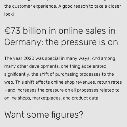
the customer experience. A good reason to take a closer
look!
€73 billion in online sales in
Germany: the pressure is on
The year 2020 was special in many ways. And among
many other developments, one thing accelerated
significantly: the shift of purchasing processes to the
web. This shift affects online shop revenues, return rates
—and increases the pressure on all processes related to
online shops, marketplaces, and product data.
Want some figures?