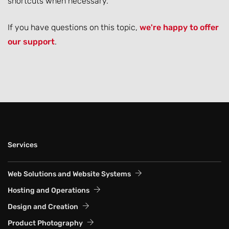
shortcuts when necessary.
If you have questions on this topic,
we're happy to offer
our support
.
Services
Web Solutions and Website Systems
Hosting and Operations
Design and Creation
Product Photography