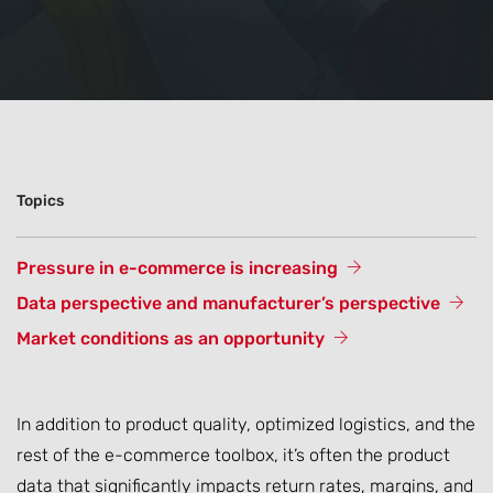
Topics
Pressure in e-commerce is increasing
Data perspective and manufacturer’s perspective
Market conditions as an opportunity
In addition to product quality, optimized logistics, and the
rest of the e-commerce toolbox, it’s often the product
data that significantly impacts return rates, margins, and