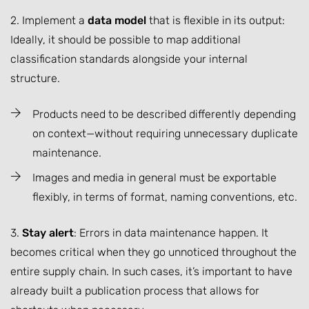
2. Implement a
data model
that is flexible in its output:
Ideally, it should be possible to map additional
classification standards alongside your internal
structure.
Products need to be described differently depending
on context—without requiring unnecessary duplicate
maintenance.
Images and media in general must be exportable
flexibly, in terms of format, naming conventions, etc.
3.
Stay alert
: Errors in data maintenance happen. It
becomes critical when they go unnoticed throughout the
entire supply chain. In such cases, it’s important to have
already built a publication process that allows for