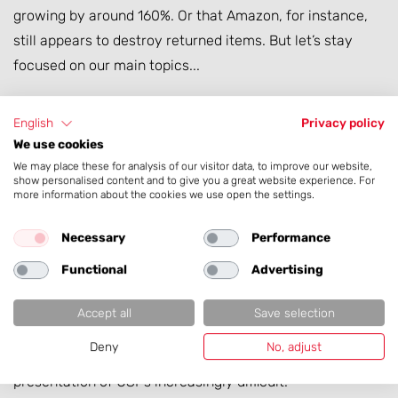
growing by around 160%. Or that Amazon, for instance,
still appears to destroy returned items. But let’s stay
focused on our main topics...
From a
data perspective
, the increasing dominance of
English
Privacy policy
marketplaces mainly means that product data is
We use cookies
increasingly processed by third-party systems and must
We may place these for analysis of our visitor data, to improve our website,
show personalised content and to give you a great website experience. For
comply with external standards.
more information about the cookies we use open the settings.
From a
manufacturer’s perspective
, the decision to “do
Necessary
Performance
e-commerce in-house” is heavily influenced by the
Functional
Advertising
opportunities and constraints of marketplaces, often
supplemented by large retail partners. This frequently
Accept all
Save selection
brings with it enforced transparency and comparability
Deny
No, adjust
with competitor products, making the creative
presentation of USPs increasingly difficult.