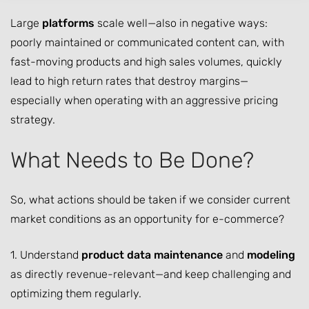
Large
platforms
scale well—also in negative ways:
poorly maintained or communicated content can, with
fast-moving products and high sales volumes, quickly
lead to high return rates that destroy margins—
especially when operating with an aggressive pricing
strategy.
What Needs to Be Done?
So, what actions should be taken if we consider current
market conditions as an opportunity for e-commerce?
1. Understand
product data maintenance
and
modeling
as directly revenue-relevant—and keep challenging and
optimizing them regularly.