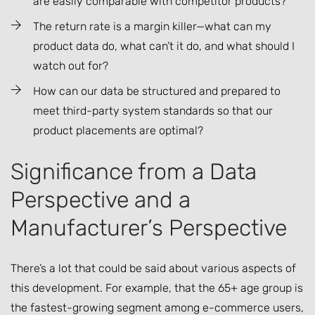
are easily comparable with competitor products?
The return rate is a margin killer—what can my
product data do, what can’t it do, and what should I
watch out for?
How can our data be structured and prepared to
meet third-party system standards so that our
product placements are optimal?
Significance from a Data
Perspective and a
Manufacturer’s Perspective
There’s a lot that could be said about various aspects of
this development. For example, that the 65+ age group is
the fastest-growing segment among e-commerce users,