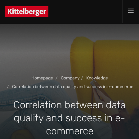
Projects
Services
Products
Customer
Company
Homepage
Company
Knowledge
Jobs
Correlation between data quality and success in e-commerce
Contact
Correlation between data
quality and success in e-
commerce