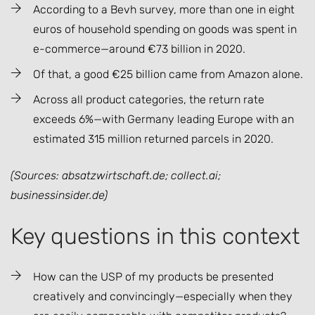
According to a Bevh survey, more than one in eight
euros of household spending on goods was spent in
e-commerce—around €73 billion in 2020.
Of that, a good €25 billion came from Amazon alone.
Across all product categories, the return rate
exceeds 6%—with Germany leading Europe with an
estimated 315 million returned parcels in 2020.
(Sources: absatzwirtschaft.de; collect.ai;
businessinsider.de)
Key questions in this context
How can the USP of my products be presented
creatively and convincingly—especially when they