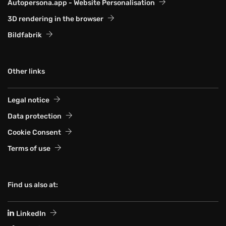
Autopersona.app - Website Personalisation
3D rendering in the browser
Bildfabrik
Other links
Legal notice
Data protection
Cookie Consent
Terms of use
Find us also at:
LinkedIn