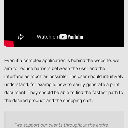
Even if a complex application is behind the website, we
aim to reduce barriers between the user and the
interface as much as possible! The user should intuitively
understand, for example, how to easily generate a print
document. They should be able to find the fastest path to
the desired product and the shopping cart.
"We support our clients throughout the entire