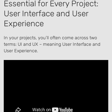
Essential for Every Project:
User Interface and User
Experience
In your projects, you’ll often come across two
terms: UI and UX – meaning User Interface and
User Experience.