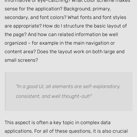
Informative or eye-catching? What color scheme makes
sense for the application? Background, primary,
secondary, and font colors? What fonts and font styles
are appropriate? How do I structure the basic layout of
the page? And how can related information be well
organized – for example in the main navigation or
content area? Does the layout work on both large and
small screens?
"In a good UI, all elements are self-explanatory,
consistent, and well thought-out!"
This aspect is often a key topic in complex data
applications. For all of these questions, it is also crucial