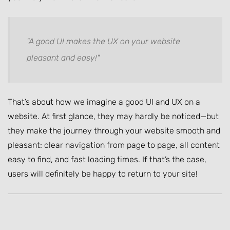
"A good UI makes the UX on your website
pleasant and easy!"
That’s about how we imagine a good UI and UX on a
website. At first glance, they may hardly be noticed—but
they make the journey through your website smooth and
pleasant: clear navigation from page to page, all content
easy to find, and fast loading times. If that’s the case,
users will definitely be happy to return to your site!