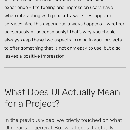
experience – the feeling and impression users have
when interacting with products, websites, apps, or
services. And this experience always happens – whether
consciously or unconsciously! That’s why you should
always keep these two aspects in mind in your projects –
to offer something that is not only easy to use, but also
leaves a positive impression.
What Does UI Actually Mean
for a Project?
In the previous video, we briefly touched on what
UI means in general. But what does it actually