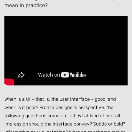
mean in practice?
When is a UI – that is, the user interface – good, and
when is it poor? From a designer’s perspective, the
following questions come up first: What kind of overall
impression should the interface convey? Subtle or bold?