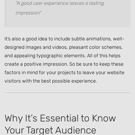
"A good user experience leaves a lasting
impression"
It’s also a good idea to include subtle animations, well-
designed images and videos, pleasant color schemes,
and appealing typographic elements. All of this helps
create a positive impression. So be sure to keep these
factors in mind for your projects to leave your website
visitors with the best possible experience.
Why It’s Essential to Know
Your Target Audience