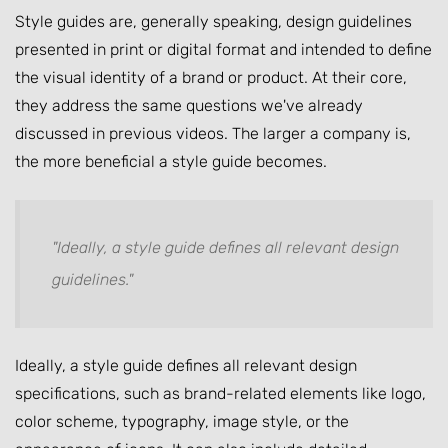
Style guides are, generally speaking, design guidelines
presented in print or digital format and intended to define
the visual identity of a brand or product. At their core,
they address the same questions we've already
discussed in previous videos. The larger a company is,
the more beneficial a style guide becomes.
"Ideally, a style guide defines all relevant design
guidelines."
Ideally, a style guide defines all relevant design
specifications, such as brand-related elements like logo,
color scheme, typography, image style, or the