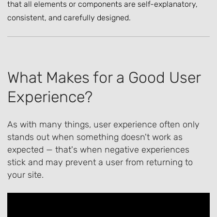
that all elements or components are self-explanatory,
consistent, and carefully designed.
What Makes for a Good User
Experience?
As with many things, user experience often only
stands out when something doesn't work as
expected — that's when negative experiences
stick and may prevent a user from returning to
your site.