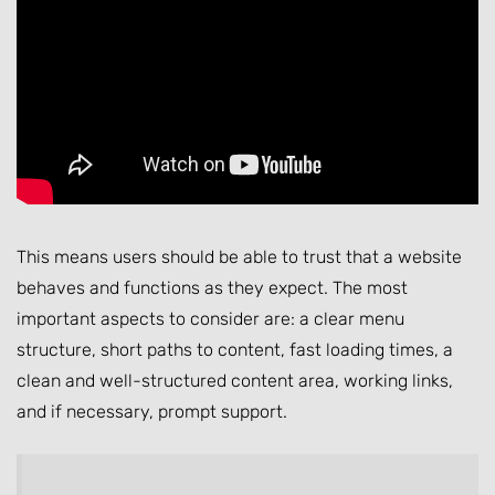
This means users should be able to trust that a website
behaves and functions as they expect. The most
important aspects to consider are: a clear menu
structure, short paths to content, fast loading times, a
clean and well-structured content area, working links,
and if necessary, prompt support.