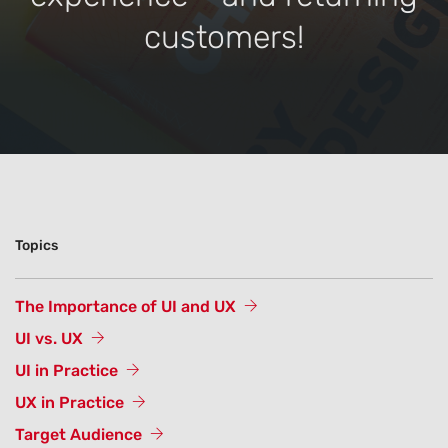
customers!
Topics
The Importance of UI and UX
UI vs. UX
UI in Practice
UX in Practice
Target Audience