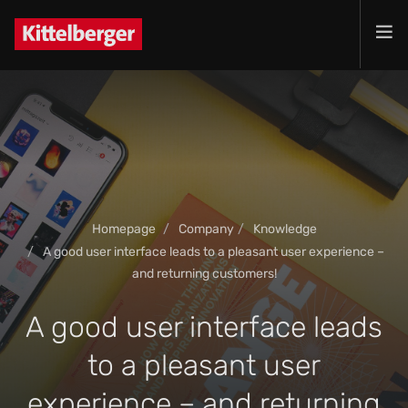
Projects
Services
Products
Customer
Company
Homepage
Company
Knowledge
Jobs
A good user interface leads to a pleasant user experience –
Contact
and returning customers!
A good user interface leads
to a pleasant user
experience – and returning