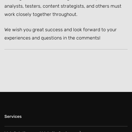
analysts, testers, content strategists, and others must
work closely together throughout.
We wish you great success and look forward to your
experiences and questions in the comments!
Services