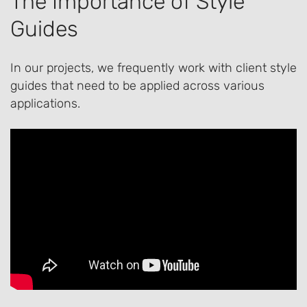
The Importance of Style
Guides
In our projects, we frequently work with client style
guides that need to be applied across various
applications.