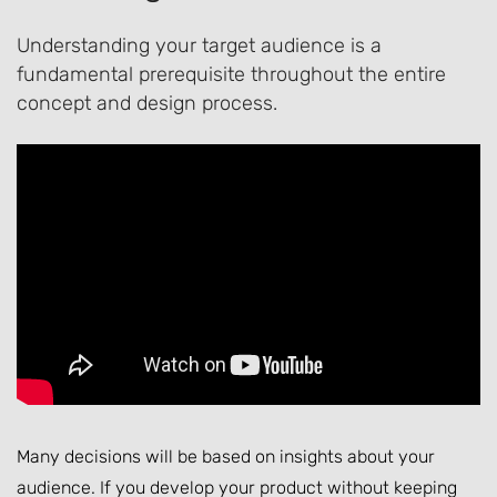
Understanding your target audience is a
fundamental prerequisite throughout the entire
concept and design process.
Many decisions will be based on insights about your
audience. If you develop your product without keeping