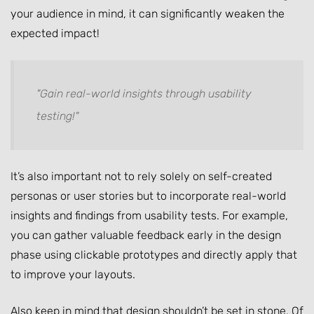
your audience in mind, it can significantly weaken the
expected impact!
"Gain real-world insights through usability
testing!"
It’s also important not to rely solely on self-created
personas or user stories but to incorporate real-world
insights and findings from usability tests. For example,
you can gather valuable feedback early in the design
phase using clickable prototypes and directly apply that
to improve your layouts.
Also keep in mind that design shouldn’t be set in stone. Of