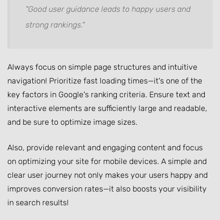
"Good user guidance leads to happy users and
strong rankings."
Always focus on simple page structures and intuitive
navigation! Prioritize fast loading times—it's one of the
key factors in Google's ranking criteria. Ensure text and
interactive elements are sufficiently large and readable,
and be sure to optimize image sizes.
Also, provide relevant and engaging content and focus
on optimizing your site for mobile devices. A simple and
clear user journey not only makes your users happy and
improves conversion rates—it also boosts your visibility
in search results!