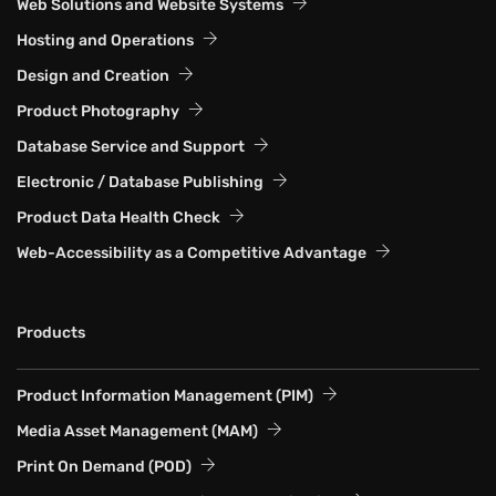
Web Solutions and Website Systems
Hosting and Operations
Design and Creation
Product Photography
Database Service and Support
Electronic / Database Publishing
Product Data Health Check
Web-Accessibility as a Competitive Advantage
Products
Product Information Management (PIM)
Media Asset Management (MAM)
Print On Demand (POD)