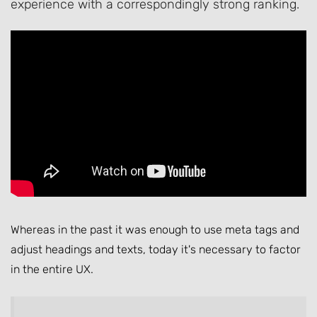
experience with a correspondingly strong ranking.
Whereas in the past it was enough to use meta tags and
adjust headings and texts, today it's necessary to factor
in the entire UX.