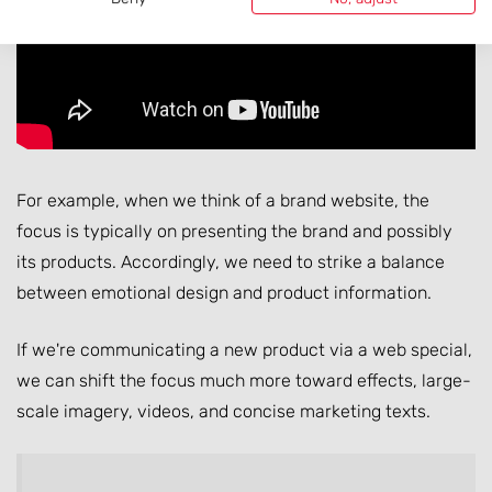
For example, when we think of a brand website, the
focus is typically on presenting the brand and possibly
its products. Accordingly, we need to strike a balance
between emotional design and product information.
If we're communicating a new product via a web special,
we can shift the focus much more toward effects, large-
scale imagery, videos, and concise marketing texts.