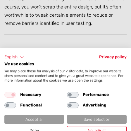
course, you won’t scrap the entire design, but it’s often
worthwhile to tweak certain elements to reduce or
remove barriers identified in user testing.
Form Follows Function
English
Privacy policy
We use cookies
We may place these for analysis of our visitor data, to improve our website,
Depending on the type of web application you
show personalised content and to give you a great website experience. For
more information about the cookies we use open the settings.
want to develop, the design must naturally be
taken into account accordingly.
Necessary
Performance
Functional
Advertising
Accept all
Save selection
Deny
No, adjust