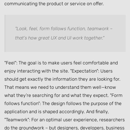
communicating the product or service on offer.
"Look, feel, form follows function, teamwork –
that’s how great UX and UI work together."
"Feel": The goal is to make users feel comfortable and
enjoy interacting with the site. "Expectation": Users
should get exactly the information they are looking for.
That means we need to understand them well—know
what they’re searching for and what they expect. "Form
follows function": The design follows the purpose of the
application and is shaped accordingly. And finally,
"Teamwork": For an optimal user experience, researchers
do the groundwork – but designers, developers, business