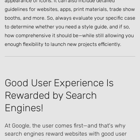
appearance of icons. It can also include detailed
guidelines for websites, apps, print materials, trade show
booths, and more. So, always evaluate your specific case
to determine whether you need a style guide, and if so,
how comprehensive it should be—while still allowing you
enough flexibility to launch new projects efficiently.
Good User Experience Is
Rewarded by Search
Engines!
At Google, the user comes first—and that's why
search engines reward websites with good user