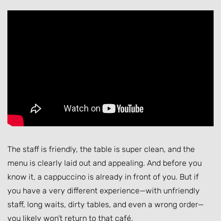
The staff is friendly, the table is super clean, and the
menu is clearly laid out and appealing. And before you
know it, a cappuccino is already in front of you. But if
you have a very different experience—with unfriendly
staff, long waits, dirty tables, and even a wrong order—
you likely won’t return to that café.