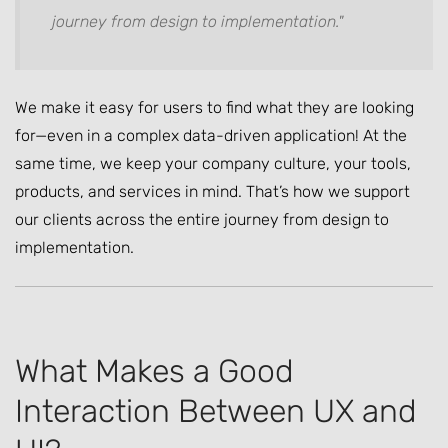
journey from design to implementation."
We make it easy for users to find what they are looking
for—even in a complex data-driven application! At the
same time, we keep your company culture, your tools,
products, and services in mind. That’s how we support
our clients across the entire journey from design to
implementation.
What Makes a Good
Interaction Between UX and