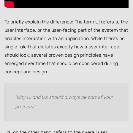
To briefly explain the difference: The term UI refers to the
user interface, or the user-facing part of the system that
enables interaction with an application. While there’s no
single rule that dictates exactly how a user interface
should look, several proven design principles have
emerged over time that should be considered during
concept and design.
"Why UI and UX should always be part of your
projects!"
UX, on the other hand, refers to the overall user