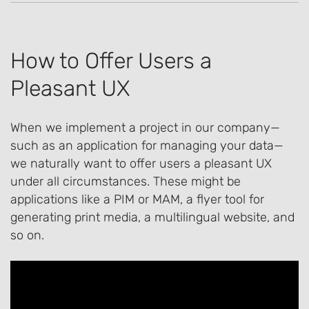
How to Offer Users a
Pleasant UX
When we implement a project in our company—
such as an application for managing your data—
we naturally want to offer users a pleasant UX
under all circumstances. These might be
applications like a PIM or MAM, a flyer tool for
generating print media, a multilingual website, and
so on.