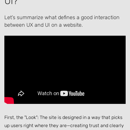
UI?
Let’s summarize what defines a good interaction
between UX and UI on a website.
First, the "Look": The site is designed in a way that picks
up users right where they are—creating trust and clearly