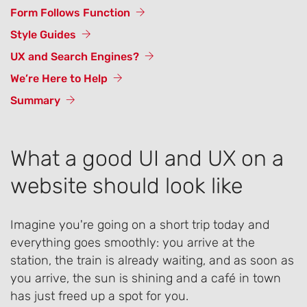
Form Follows Function
Style Guides
UX and Search Engines?
We’re Here to Help
Summary
What a good UI and UX on a
website should look like
Imagine you're going on a short trip today and
everything goes smoothly: you arrive at the
station, the train is already waiting, and as soon as
you arrive, the sun is shining and a café in town
has just freed up a spot for you.