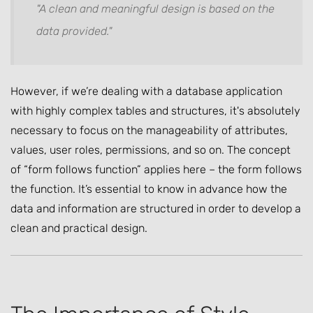
"A clean and meaningful design is based on the
data provided."
However, if we’re dealing with a database application
with highly complex tables and structures, it's absolutely
necessary to focus on the manageability of attributes,
values, user roles, permissions, and so on. The concept
of “form follows function” applies here – the form follows
the function. It’s essential to know in advance how the
data and information are structured in order to develop a
clean and practical design.